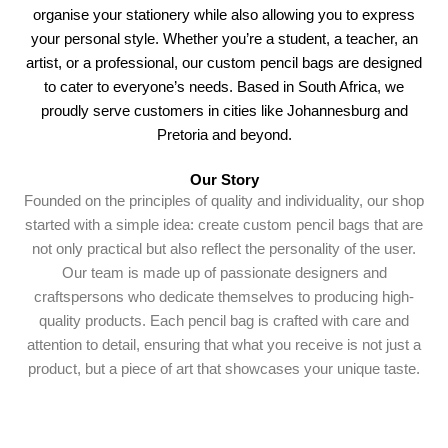
organise your stationery while also allowing you to express
your personal style. Whether you’re a student, a teacher, an
artist, or a professional, our custom pencil bags are designed
to cater to everyone’s needs. Based in South Africa, we
proudly serve customers in cities like Johannesburg and
Pretoria and beyond.
Our Story
Founded on the principles of quality and individuality, our shop
started with a simple idea: create custom pencil bags that are
not only practical but also reflect the personality of the user.
Our team is made up of passionate designers and
craftspersons who dedicate themselves to producing high-
quality products. Each pencil bag is crafted with care and
attention to detail, ensuring that what you receive is not just a
product, but a piece of art that showcases your unique taste.