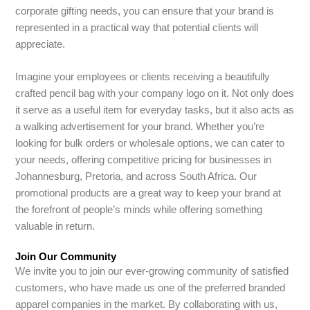
corporate gifting needs, you can ensure that your brand is
represented in a practical way that potential clients will
appreciate.
Imagine your employees or clients receiving a beautifully
crafted pencil bag with your company logo on it. Not only does
it serve as a useful item for everyday tasks, but it also acts as
a walking advertisement for your brand. Whether you’re
looking for bulk orders or wholesale options, we can cater to
your needs, offering competitive pricing for businesses in
Johannesburg, Pretoria, and across South Africa. Our
promotional products are a great way to keep your brand at
the forefront of people’s minds while offering something
valuable in return.
Join Our Community
We invite you to join our ever-growing community of satisfied
customers, who have made us one of the preferred branded
apparel companies in the market. By collaborating with us,