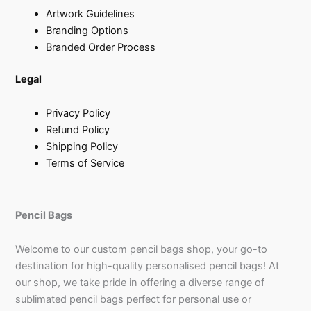
Artwork Guidelines
Branding Options
Branded Order Process
Legal
Privacy Policy
Refund Policy
Shipping Policy
Terms of Service
Pencil Bags
Welcome to our custom pencil bags shop, your go-to
destination for high-quality personalised pencil bags! At
our shop, we take pride in offering a diverse range of
sublimated pencil bags perfect for personal use or