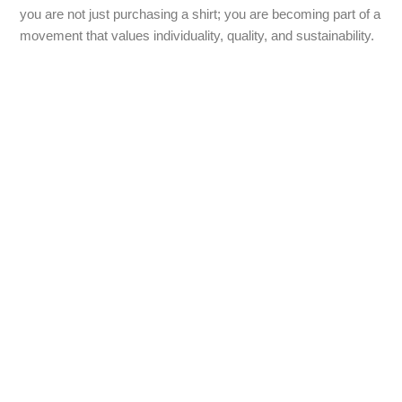
you are not just purchasing a shirt; you are becoming part of a
movement that values individuality, quality, and sustainability.
Contact Us
Bringing together practicality and style, our custom pencil
bags shop is your go-to destination for unique, personalised
products. Whether you want to treat yourself, give a thoughtful
gift, or promote your brand with effective corporate gifts, our
range of promotional pencil bags is sure to impress. Explore
our collection today, and let us help you find the perfect
custom pencil bag that resonates with your style or brand
values. Join us in celebrating creativity, one pencil bag at a
time!
Explore our collection today and discover the limitless
possibilities of pencil bags at our shop.