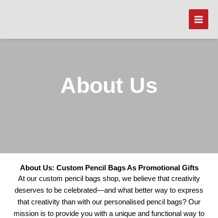
Skip
to
content
About Us
About Us: Custom Pencil Bags As Promotional Gifts
At our custom pencil bags shop, we believe that creativity
deserves to be celebrated—and what better way to express
that creativity than with our personalised pencil bags? Our
mission is to provide you with a unique and functional way to