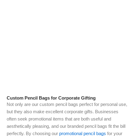
Personalised Pencil Bags
One of the cornerstones of our offerings is our range of
personalised pencil bags. You can choose from a variety of
colours, sizes, and materials, and then add your own unique
touch. Whether you want to include your name, a special
date, or a favourite quote, our design team is here to help you
bring your vision to life. These personalised pencil bags make
great gifts for friends or family members, as they add a
personal touch that can be cherished for years.
Custom Pencil Bags for Corporate Gifting
Not only are our custom pencil bags perfect for personal use,
but they also make excellent corporate gifts. Businesses
often seek promotional items that are both useful and
aesthetically pleasing, and our branded pencil bags fit the bill
perfectly. By choosing our
promotional pencil bags
for your