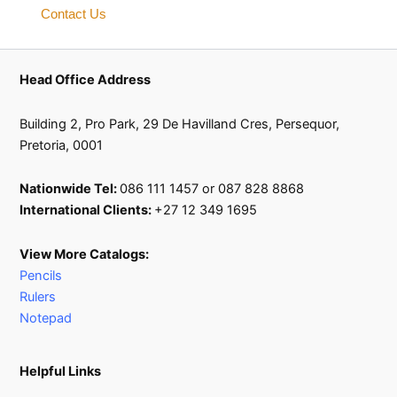
Contact Us
Head Office Address
Building 2, Pro Park, 29 De Havilland Cres, Persequor,
Pretoria, 0001
Nationwide Tel:
086 111 1457 or 087 828 8868
International Clients:
+27 12 349 1695
View More Catalogs:
Pencils
Rulers
Notepad
Helpful Links