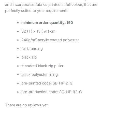
and incorporates fabrics printed in full colour, that are
perfectly suited to your requirements.
minimum order quantity: 150
32 ( l ) x 15 ( w ) cm
2
240g/m
acrylic coated polyester
full branding
black zip
standard black zip puller
black polyester lining
pre-printed code: SB-HP-2-G
pre-production code: SG-HP-92-G
There are no reviews yet.