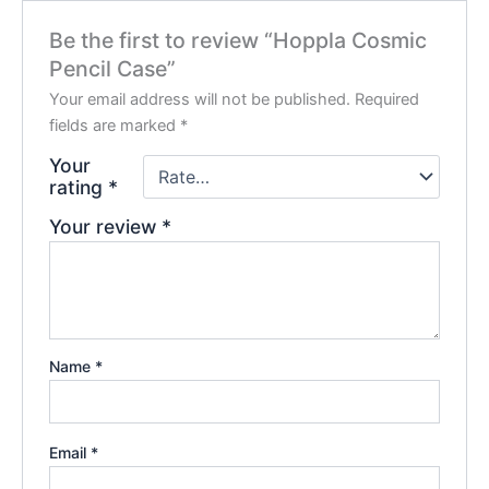
Be the first to review “Hoppla Cosmic
Pencil Case”
Your email address will not be published.
Required
fields are marked
*
Your
rating
*
Your review
*
Name
*
Email
*