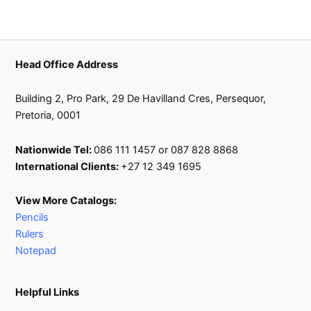
Head Office Address
Building 2, Pro Park, 29 De Havilland Cres, Persequor,
Pretoria, 0001
Nationwide Tel:
086 111 1457 or 087 828 8868
International Clients:
+27 12 349 1695
View More Catalogs:
Pencils
Rulers
Notepad
Helpful Links