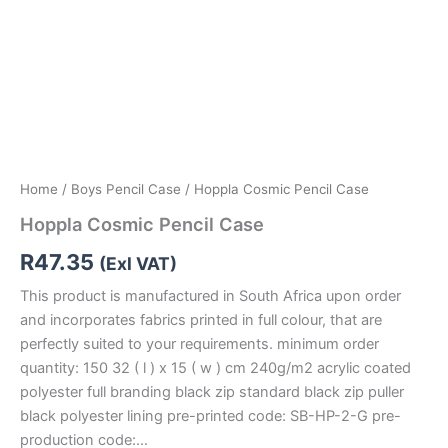
Home
/
Boys Pencil Case
/ Hoppla Cosmic Pencil Case
Hoppla Cosmic Pencil Case
R
47.35
(Exl VAT)
This product is manufactured in South Africa upon order
and incorporates fabrics printed in full colour, that are
perfectly suited to your requirements. minimum order
quantity: 150 32 ( l ) x 15 ( w ) cm 240g/m2 acrylic coated
polyester full branding black zip standard black zip puller
black polyester lining pre-printed code: SB-HP-2-G pre-
production code:…