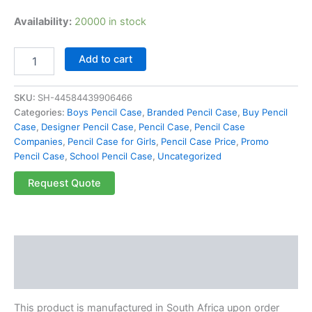
Availability:
20000 in stock
Add to cart
SKU:
SH-44584439906466
Categories:
Boys Pencil Case
,
Branded Pencil Case
,
Buy Pencil
Case
,
Designer Pencil Case
,
Pencil Case
,
Pencil Case
Companies
,
Pencil Case for Girls
,
Pencil Case Price
,
Promo
Pencil Case
,
School Pencil Case
,
Uncategorized
Request Quote
Description
Reviews (0)
This product is manufactured in South Africa upon order