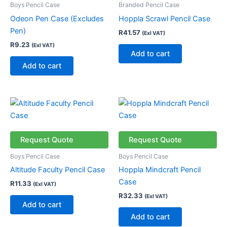
Boys Pencil Case
Branded Pencil Case
Odeon Pen Case (Excludes
Hoppla Scrawl Pencil Case
Pen)
R
41.57
(Exl VAT)
R
9.23
(Exl VAT)
Add to cart
Add to cart
Request Quote
Request Quote
Boys Pencil Case
Boys Pencil Case
Altitude Faculty Pencil Case
Hoppla Mindcraft Pencil
Case
R
11.33
(Exl VAT)
R
32.33
(Exl VAT)
Add to cart
Add to cart