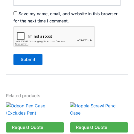
Save my name, email, and website in this browser
for the next time I comment.
Related products
Request Quote
Request Quote