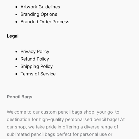
Artwork Guidelines
Branding Options
Branded Order Process
Legal
Privacy Policy
Refund Policy
Shipping Policy
Terms of Service
Pencil Bags
Welcome to our custom pencil bags shop, your go-to
destination for high-quality personalised pencil bags! At
our shop, we take pride in offering a diverse range of
sublimated pencil bags perfect for personal use or