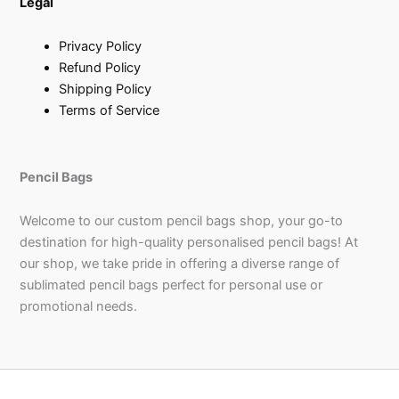
Legal
Privacy Policy
Refund Policy
Shipping Policy
Terms of Service
Pencil Bags
Welcome to our custom pencil bags shop, your go-to
destination for high-quality personalised pencil bags! At
our shop, we take pride in offering a diverse range of
sublimated pencil bags perfect for personal use or
promotional needs.