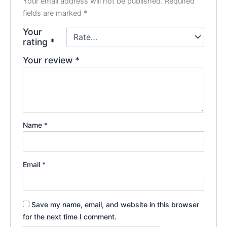
Your email address will not be published.
Required
fields are marked
*
Your
rating
*
Your review
*
Name
*
Email
*
Save my name, email, and website in this browser
for the next time I comment.