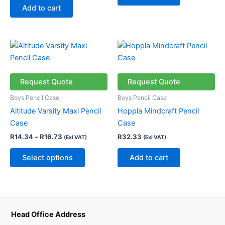
Add to cart
Price
This
range:
product
R14.34
through
has
R16.73
multiple
Request Quote
Request Quote
variants.
Boys Pencil Case
Boys Pencil Case
The
Altitude Varsity Maxi Pencil
Hoppla Mindcraft Pencil
options
Case
Case
may
R
14.34
–
R
16.73
R
32.33
(Exl VAT)
(Exl VAT)
be
chosen
Select options
Add to cart
on
the
product
page
Head Office Address