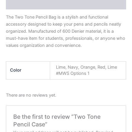
Reviews (0)
The Two Tone Pencil Bag is a stylish and functional
accessory designed to keep your pens and pencils neatly
organized. Manufactured of 600 Denier material, it is a
must-have item for students, professionals, or anyone who
values organization and convenience.
Lime, Navy, Orange, Red, Lime
Color
#MWS Options 1
There are no reviews yet.
Be the first to review “Two Tone
Pencil Case”