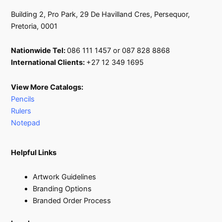
Building 2, Pro Park, 29 De Havilland Cres, Persequor,
Pretoria, 0001
Nationwide Tel:
086 111 1457 or 087 828 8868
International Clients:
+27 12 349 1695
View More Catalogs:
Pencils
Rulers
Notepad
Helpful Links
Artwork Guidelines
Branding Options
Branded Order Process