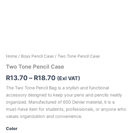
Home
/
Boys Pencil Case
/ Two Tone Pencil Case
Two Tone Pencil Case
R
13.70
–
R
18.70
(Exl VAT)
The Two Tone Pencil Bag is a stylish and functional
accessory designed to keep your pens and pencils neatly
organized. Manufactured of 600 Denier material, it is a
must-have item for students, professionals, or anyone who
values organization and convenience.
Color