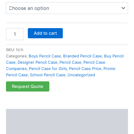
Add to cart
SKU:
N/A
Categories:
Boys Pencil Case
,
Branded Pencil Case
,
Buy Pencil
Case
,
Designer Pencil Case
,
Pencil Case
,
Pencil Case
Companies
,
Pencil Case for Girls
,
Pencil Case Price
,
Promo
Pencil Case
,
School Pencil Case
,
Uncategorized
Request Quote
Description
Additional information