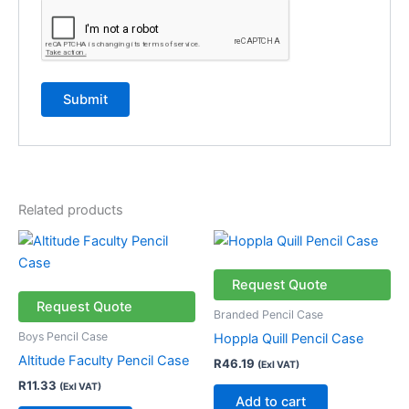
Related products
Request Quote
Request Quote
Branded Pencil Case
Boys Pencil Case
Hoppla Quill Pencil Case
Altitude Faculty Pencil Case
R
46.19
(Exl VAT)
R
11.33
(Exl VAT)
Add to cart